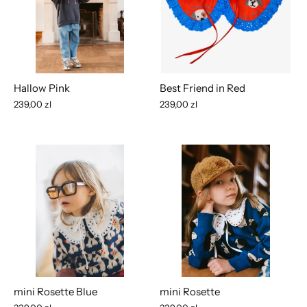
Hallow Pink
Best Friend in Red
239,00 zl
239,00 zl
mini Rosette Blue
mini Rosette