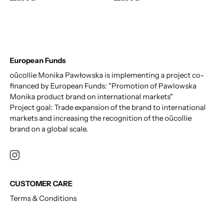
European Funds
oûcollie Monika Pawłowska is implementing a project co-
financed by European Funds: "Promotion of Pawlowska
Monika product brand on international markets"
Project goal: Trade expansion of the brand to international
markets and increasing the recognition of the oûcollie
brand on a global scale.
CUSTOMER CARE
Terms & Conditions
Privacy Policy