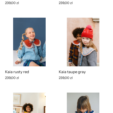
239,00 zl
239,00 zl
Kaia rusty red
Kaia taupe gray
239,00 zl
239,00 zl