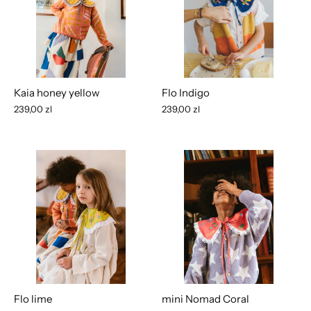
Kaia honey yellow
Flo Indigo
239,00 zl
239,00 zl
Flo lime
mini Nomad Coral