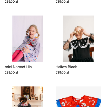
239,00 zl
239,00 zl
mini Nomad Lila
Hallow Black
239,00 zl
239,00 zl