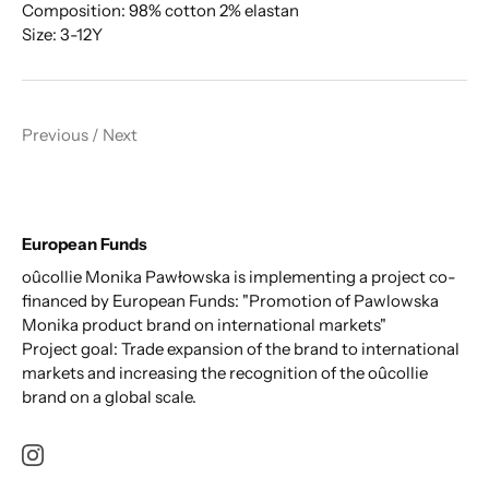
Composition: 98% cotton 2% elastan
Size: 3-12Y
Previous
/
Next
European Funds
oûcollie Monika Pawłowska is implementing a project co-
financed by European Funds: "Promotion of Pawlowska
Monika product brand on international markets"
Project goal: Trade expansion of the brand to international
markets and increasing the recognition of the oûcollie
brand on a global scale.