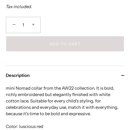
Tax included.
−
+
ADD TO CART
Description
mini Nomad collar from the AW22 collection. It is bold,
richly embroidered but elegantly finished with white
cotton lace. Suitable for every child's styling, for
celebrations and everyday use, match it with everything,
because it's time to be bold and expressive.
Color: luscious red