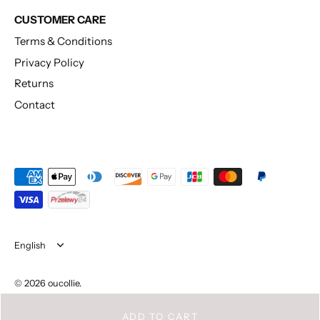
CUSTOMER CARE
Terms & Conditions
Privacy Policy
Returns
Contact
Language
English
© 2026
oucollie
.
ADD TO CART