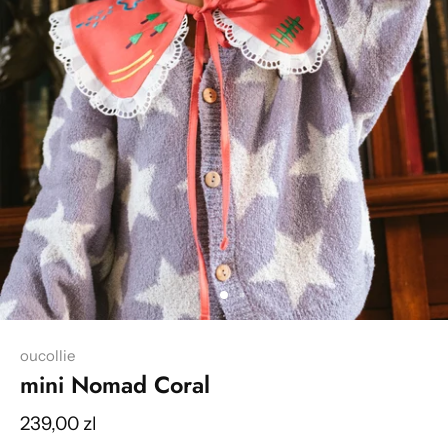
oucollie
mini Nomad Coral
239,00 zl