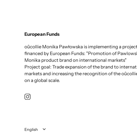
European Funds
oûcollie Monika Pawłowska is implementing a projec
financed by European Funds: "Promotion of Pawlows
Monika product brand on international markets"
Project goal: Trade expansion of the brand to internat
markets and increasing the recognition of the oûcolli
on a global scale.
Language
English