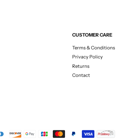
CUSTOMER CARE
Terms & Conditions
Privacy Policy
Returns
Contact