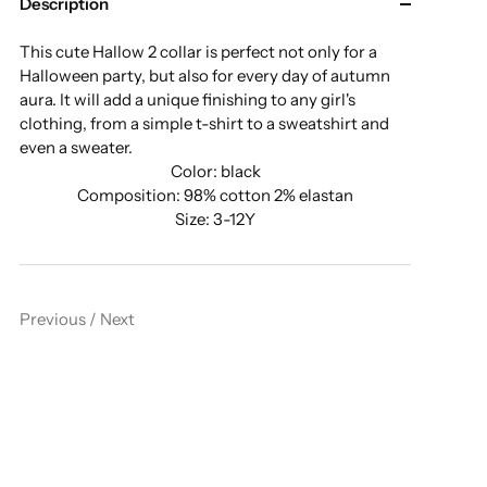
Description
This cute Hallow 2 collar is perfect not only for a
Halloween party, but also for every day of autumn
aura. It will add a unique finishing to any girl's
clothing, from a simple t-shirt to a sweatshirt and
even a sweater.
Color: black
Composition: 98% cotton 2% elastan
Size: 3-12Y
Previous
/
Next