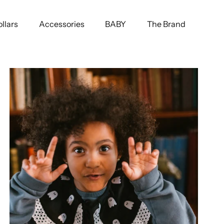
llars
Accessories
BABY
The Brand