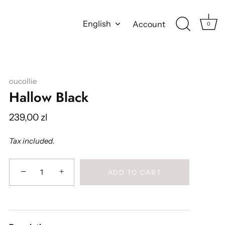
Language
English
Account
0
oucollie
Hallow Black
239,00 zl
Tax included.
−
+
ADD TO CART