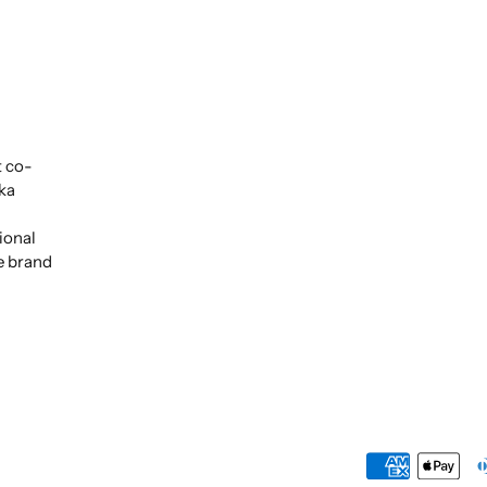
t co-
ka
ional
e brand