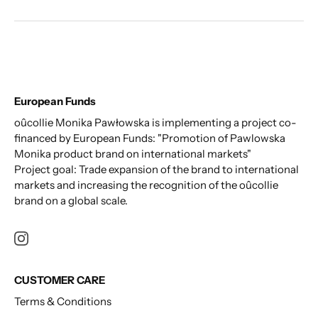
European Funds
oûcollie Monika Pawłowska is implementing a project co-
financed by European Funds: "Promotion of Pawlowska
Monika product brand on international markets"
Project goal: Trade expansion of the brand to international
markets and increasing the recognition of the oûcollie
brand on a global scale.
CUSTOMER CARE
Terms & Conditions