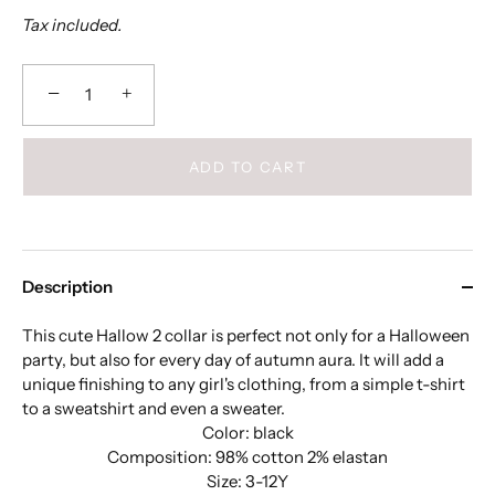
Tax included.
−
+
ADD TO CART
Description
This cute Hallow 2 collar is perfect not only for a Halloween
party, but also for every day of autumn aura. It will add a
unique finishing to any girl's clothing, from a simple t-shirt
to a sweatshirt and even a sweater.
Color: black
Composition: 98% cotton 2% elastan
Size: 3-12Y