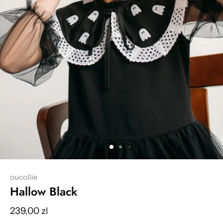
oucollie
Hallow Black
239,00 zl