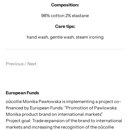
Composition:
98% cotton 2% elastane
Care tips:
hand wash, gentle wash, steam ironing
Previous
/
Next
European Funds
oûcollie Monika Pawłowska is implementing a project co-
financed by European Funds: "Promotion of Pawlowska
Monika product brand on international markets"
Project goal: Trade expansion of the brand to international
markets and increasing the recognition of the oûcollie