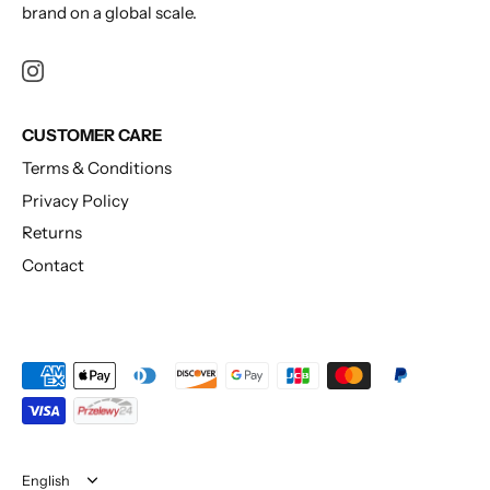
brand on a global scale.
CUSTOMER CARE
Terms & Conditions
Privacy Policy
Returns
Contact
Language
English