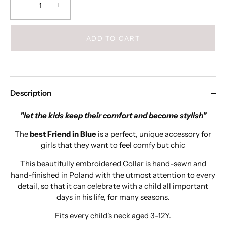
−
+
ADD TO CART
Description
"let the kids keep their comfort and become stylish"
The
best Friend in Blue
is a perfect, unique accessory for
girls that they want to feel comfy but chic
This beautifully embroidered Collar is hand-sewn and
hand-finished in Poland with the utmost attention to every
detail, so that it can celebrate with a child all important
days in his life, for many seasons.
Fits every child's neck aged 3-12Y.