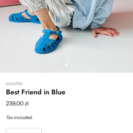
oucollie
Best Friend in Blue
239,00 zl
Tax included.