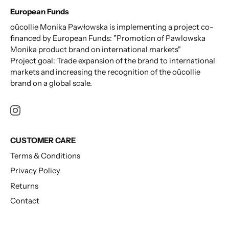
European Funds
oûcollie Monika Pawłowska is implementing a project co-
financed by European Funds: "Promotion of Pawlowska
Monika product brand on international markets"
Project goal: Trade expansion of the brand to international
markets and increasing the recognition of the oûcollie
brand on a global scale.
CUSTOMER CARE
Terms & Conditions
Privacy Policy
Returns
Contact