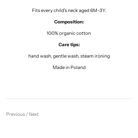
Fits every child's neck aged 6M-3Y.
Composition:
100% organic cotton
Care tips:
hand wash, gentle wash, steam ironing
Made in Poland
Previous
/
Next