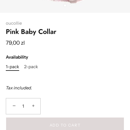
oucollie
Pink Baby Collar
79,00 zl
Availability
1-pack
2-pack
Tax included.
−
+
ADD TO CART