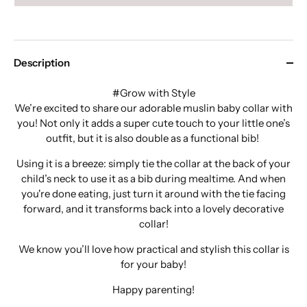
Description
#Grow with Style
We’re excited to share our adorable muslin baby collar with
you! Not only it adds a super cute touch to your little one’s
outfit, but it is also double as a functional bib!
Using it is a breeze: simply tie the collar at the back of your
child’s neck to use it as a bib during mealtime. And when
you're done eating, just turn it around with the tie facing
forward, and it transforms back into a lovely decorative
collar!
We know you’ll love how practical and stylish this collar is
for your baby!
Happy parenting!